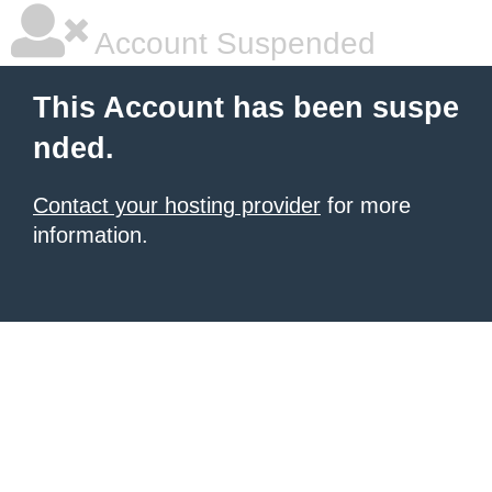
Account Suspended
This Account has been suspe
nded.
Contact your hosting provider
for more
information.