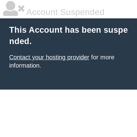
Account Suspended
This Account has been suspe
nded.
Contact your hosting provider
for more
information.